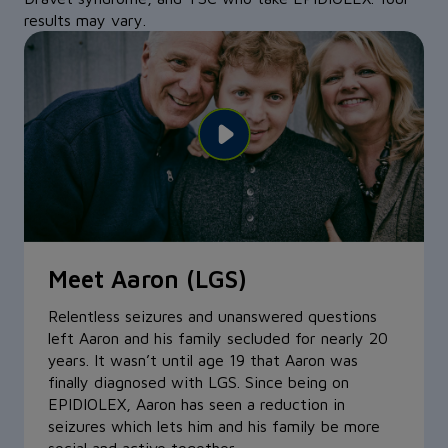
results may vary.
Meet Aaron (LGS)
Meet Cammy (TSC)
Meet Grace (Dravet syndrome)
Relentless seizures and unanswered questions
At just 7 weeks old, Cammy started having
There’s no better way to describe Grace than
left Aaron and his family secluded for nearly 20
seizures, eventually having one every 10
“amazing”—especially with her resilience. At just
years. It wasn’t until age 19 that Aaron was
minutes, which led to her diagnosis of TSC. At
5 years old, she was spending most of her life
finally diagnosed with LGS. Since being on
age 2, she started on EPIDIOLEX. With reduced
having close to 400 seizures a day with Dravet
EPIDIOLEX, Aaron has seen a reduction in
seizures, her personality can really shine and
syndrome. Now, with EPIDIOLEX, Grace’s family
seizures which lets him and his family be more
she’s learned to crawl, walk, and even started
notices fewer seizures and more smiles.
social and active together.
attending preschool.