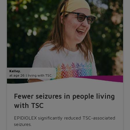
Kelley
,
at age 26 | living with TSC
Fewer seizures in people living
with TSC
EPIDIOLEX significantly reduced TSC-associated
seizures.