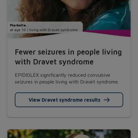
Markella
,
at age 10 | living with Dravet syndrome
Fewer seizures in people living
with Dravet syndrome
EPIDIOLEX significantly reduced convulsive
seizures in people living with Dravet syndrome.
View Dravet syndrome results