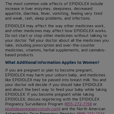
The most common side effects of EPIDIOLEX include
increase in liver enzymes, sleepiness, decreased
appetite, diarrhea, fever, vomiting, feeling very tired
and weak, rash, sleep problems, and infections.
EPIDIOLEX may affect the way other medicines work,
and other medicines may affect how EPIDIOLEX works.
Do not start or stop other medicines without talking to
your doctor. Tell your doctor about all the medicines you
take, including prescription and over-the-counter
medicines, vitamins, herbal supplements, and cannabis-
based products.
What Additional Information Applies to Women?
If you are pregnant or plan to become pregnant,
EPIDIOLEX may harm your unborn baby, and medicines
like EPIDIOLEX may be passed into breast milk. You and
your doctor will decide if you should take EPIDIOLEX
and about the best way to feed your baby while taking
EPIDIOLEX. If you become pregnant while taking
EPIDIOLEX, discuss registering with the EPIDIOLEX
Pregnancy Surveillance Program (
855-272-7158
or
epidiolexpregnancystudy.com
) and the North American
Antiepileptic Drug Pregnancy Registry (
888-233-2334