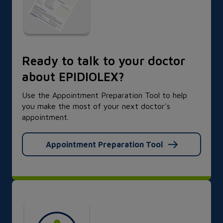
Ready to talk to your doctor
about EPIDIOLEX?
Use the Appointment Preparation Tool to help
you make the most of your next doctor's
appointment.
Appointment Preparation Tool