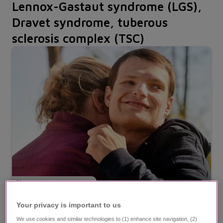
Lennox-Gastaut syndrome (LGS),
Dravet syndrome, tuberous
sclerosis complex (TSC)
Steven
,
at age 29 | living with LGS
Your privacy is important to us​
We use cookies and similar technologies to (1) enhance site navigation, (2)