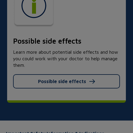
Possible side effects
Learn more about potential side effects and how
you could work with your doctor to help manage
them.
Possible side effects