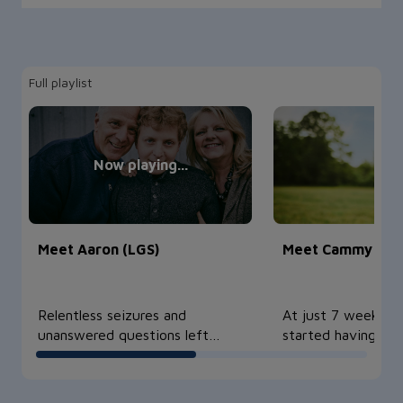
Full playlist
Meet Aaron (LGS)
Meet Cammy (TS
Relentless seizures and
At just 7 weeks o
unanswered questions left
started having sei
Aaron and h…
eventuall…