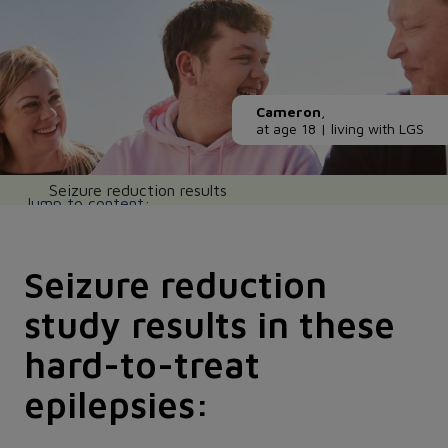
Cameron
,
at age 18 | living with LGS
Main navigation
Seizure reduction results
Seizure reduction
study results in these
hard-to-treat
epilepsies: