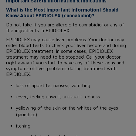
Important Safety Information & Indications
What is the Most Important Information I Should
Know About EPIDIOLEX (cannabidiol)?
Do not take if you are allergic to cannabidiol or any of
the ingredients in EPIDIOLEX.
EPIDIOLEX may cause liver problems. Your doctor may
order blood tests to check your liver before and during
EPIDIOLEX treatment. In some cases, EPIDIOLEX
treatment may need to be stopped. Call your doctor
right away if you start to have any of these signs and
symptoms of liver problems during treatment with
EPIDIOLEX:
loss of appetite, nausea, vomiting
fever, feeling unwell, unusual tiredness
yellowing of the skin or the whites of the eyes
(jaundice)
itching