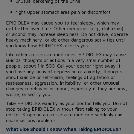
unusual darkening of the urine
right upper stomach area pain or discomfort
EPIDIOLEX may cause you to feel sleepy, which may
get better over time. Other medicines (e.g., clobazam)
or alcohol may increase sleepiness. Do not drive, operate
heavy machinery, or do other dangerous activities until
you know how EPIDIOLEX affects you.
Like other antiseizure medicines, EPIDIOLEX may cause
suicidal thoughts or actions in a very small number of
people, about 1 in 500. Call your doctor right away if
you have any signs of depression or anxiety, thoughts
about suicide or self-harm, feelings of agitation or
restlessness, aggression, irritability, or other unusual
changes in behavior or mood, especially if they are new,
worse, or worry you.
Take EPIDIOLEX exactly as your doctor tells you. Do not
stop taking EPIDIOLEX without first talking to your
doctor. Stopping an antiseizure medicine suddenly can
cause serious problems.
What Else Should I Know When Taking EPIDIOLEX?