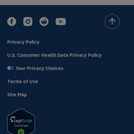
Footer
Privacy Policy
U.S. Consumer Health Data Privacy Policy
Your Privacy Choices
Terms of Use
Site Map