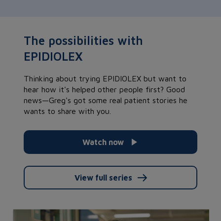
The possibilities with
EPIDIOLEX
Thinking about trying EPIDIOLEX but want to
hear how it's helped other people first? Good
news—Greg's got some real patient stories he
wants to share with you.
Watch now
View full series