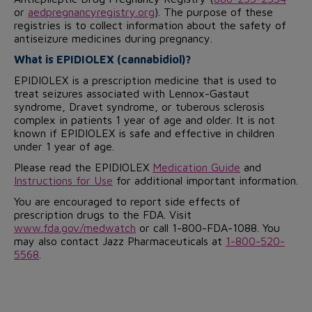
or
aedpregnancyregistry.org
). The purpose of these
registries is to collect information about the safety of
antiseizure medicines during pregnancy.
What is EPIDIOLEX (cannabidiol)?
EPIDIOLEX is a prescription medicine that is used to
treat seizures associated with Lennox-Gastaut
syndrome, Dravet syndrome, or tuberous sclerosis
complex in patients 1 year of age and older. It is not
known if EPIDIOLEX is safe and effective in children
under 1 year of age.
Please read the EPIDIOLEX
Medication Guide
and
Instructions for Use
for additional important information.
You are encouraged to report side effects of
prescription drugs to the FDA. Visit
www.fda.gov/medwatch
or call 1-800-FDA-1088. You
may also contact Jazz Pharmaceuticals at
1-800-520-
5568
.