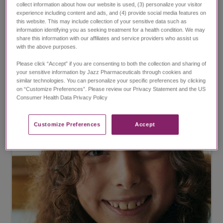
Fewer seizures in people living
collect information about how our website is used, (3) personalize your visitor
experience including content and ads, and (4) provide social media features on
with LGS
this website. This may include collection of your sensitive data such as
information identifying you as seeking treatment for a health condition. We may
EPIDIOLEX significantly reduced drop seizures in
share this information with our affiliates and service providers who assist us
with the above purposes.
people living with LGS.
Please click “Accept” if you are consenting to both the collection and sharing of
your sensitive information by Jazz Pharmaceuticals through cookies and
View LGS results
similar technologies. You can personalize your specific preferences by clicking
on “Customize Preferences”. Please review our Privacy Statement and the US
Consumer Health Data Privacy Policy ​
Customize Preferences​
Accept