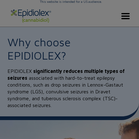
This website is intended for a US audience.
Skip to main content
EPIDIOLEX Home
Why choose
EPIDIOLEX?
EPIDIOLEX
significantly reduces multiple types of
seizures
associated with hard-to-treat epilepsy
conditions, such as drop seizures in Lennox-Gastaut
syndrome (LGS), convulsive seizures in Dravet
syndrome, and tuberous sclerosis complex (TSC)-
associated seizures.