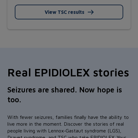
View TSC results
Real EPIDIOLEX stories
Seizures are shared. Now hope is
too.
With fewer seizures, families finally have the ability to
live more in the moment. Discover the stories of real
people living with Lennox‑Gastaut syndrome (LGS),
Dravet syndrome, and TSC who take EPIDIOLEX. Your